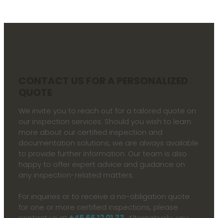
CONTACT US FOR A PERSONALIZED
QUOTE​
We invite you to reach out for a tailored quote on
our inspection services. Should you wish to learn
more about our certified inspection and
documentation solutions, we are always available
to provide further information. Our team is also
happy to offer expert advice and guidance on
any inspection-related matters.
For inquiries or to receive a no-obligation quote
for one or more certified inspections, please
contact us at
+45 66 12 01 33
. Alternatively, you