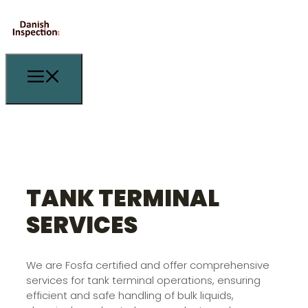
TANK TERMINAL
SERVICES
We are Fosfa certified and offer comprehensive
services for tank terminal operations, ensuring
efficient and safe handling of bulk liquids,