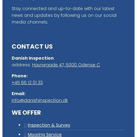
Stay connected and up-to-date with our latest
news and updates by following us on our social
media channels.
CONTACT US
Danish Inspection
address:
Havnegade 47, 5000 Odense C
Phone:
+45 66 12 01 33
Email:
info@danishinspection.dk
WE OFFER
Inspection & Survey
Mooring Service