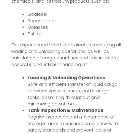
chemicals, and petroleum products such as:
Biodiesel
Rapeseed oil
Molasses
Fish oil
Our experienced team specializes in managing all
loading and unloading operations, as well as
calculation of cargo quantities and ensures safe,
accurate, and efficient handling of:
Loading & Unloading Operations
Safe and efficient transfer of liquid cargo
between vessels, trucks, and storage
tanks, optimizing throughput and
minimizing downtime.
Tank Inspection & Maintenance
Regular inspection and maintenance of
storage tanks to ensure compliance with
safety standards and prevent leaks or