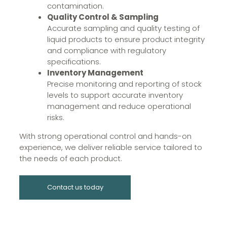
contamination.
Quality Control & Sampling
Accurate sampling and quality testing of
liquid products to ensure product integrity
and compliance with regulatory
specifications.
Inventory Management
Precise monitoring and reporting of stock
levels to support accurate inventory
management and reduce operational
risks.
With strong operational control and hands-on
experience, we deliver reliable service tailored to
the needs of each product.
Contact us today