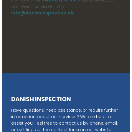
can reach us via email at
info@danishinspection.dk
.
DANISH INSPECTION
Have questions, need assistance, or require further
information about our services? We are here to
assist you. Feel free to contact us by phone, email,
or by filling out the contact form on our website.