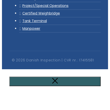
Project/Special Operations
Certified Weighbridge
Tank Terminal
Manpower
© 2026 Danish Inspection | CVR nr.: 17415581